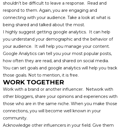
shouldn’t be difficult to leave a response. Read and
respond to them. Again, you are engaging and
connecting with your audience. Take a look at what is
being shared and talked about the most.
I highly suggest getting google analytics. It can help
you understand your demographic and the behavior of
your audience. It will help you manage your content.
Google Analytics can tell you your most popular posts,
how often they are read, and shared on social media.
You can set goals and google analytics will help you track
those goals. Not to mention, it is free.
WORK TOGETHER
Work with a brand or another influencer. Network with
other bloggers, share your opinions and experiences with
those who are in the same niche. When you make those
connections, you will become well known in your
community.
Acknowledge other influencers in your field. Give them