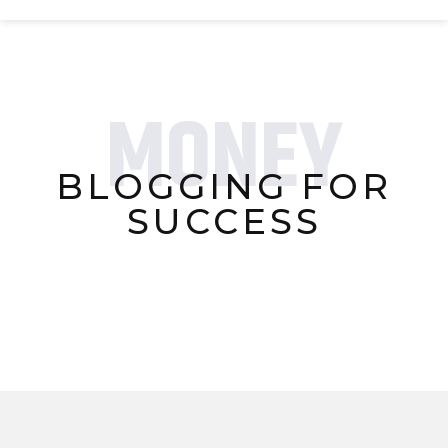
MONEY
BLOGGING FOR
SUCCESS