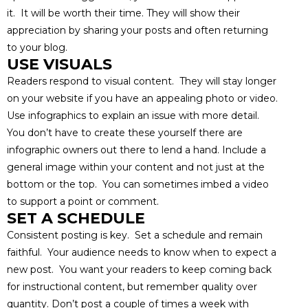
it. It will be worth their time. They will show their
appreciation by sharing your posts and often returning
to your blog.
USE VISUALS
Readers respond to visual content. They will stay longer
on your website if you have an appealing photo or video.
Use infographics to explain an issue with more detail.
You don’t have to create these yourself there are
infographic owners out there to lend a hand. Include a
general image within your content and not just at the
bottom or the top. You can sometimes imbed a video
to support a point or comment.
SET A SCHEDULE
Consistent posting is key. Set a schedule and remain
faithful. Your audience needs to know when to expect a
new post. You want your readers to keep coming back
for instructional content, but remember quality over
quantity. Don’t post a couple of times a week with