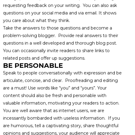
requesting feedback on your writing. You can also ask
questions on your social media and via email. It shows
you care about what they think.
Take the answers to those questions and become a
problem-solving blogger. Provide real answers to their
questions in a well developed and thorough blog post.
You can occasionally invite readers to share links to
related posts and offer up suggestions.
BE PERSONABLE
Speak to people conversationally with expression and be
articulate, concise, and clear. Proofreading and editing
are a must! Use words like “you” and “yours”. Your
content should also be fresh and personable with
valuable information, motivating your readers to action.
You are well aware that as internet users, we are
incessantly bombarded with useless information. If you
are humorous, tell a captivating story, share thoughtful
opinions and suggestions, your audience will appreciate