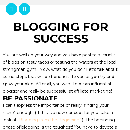
BLOGGING FOR
SUCCESS
You are well on your way and you have posted a couple
of blogs on tasty tacos or testing the waters at the local
strongman gym. Now, what do you do? Let’s talk about
some steps that will be beneficial to you as you try and
grow your blog. After all, you want to be an influential
blogger and really be successful at affiliate marketing!
BE PASSIONATE
I can’t express the importance of really “finding your
niche” enough. (If this is a new concept for you, take a
look at
“Blogging from the Beginning”
.) The beginning
phase of blogging is the toughest! You have to devote a