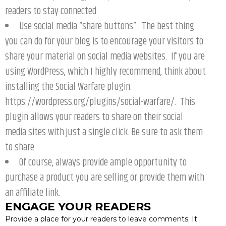
readers to stay connected.
Use social media “share buttons”. The best thing
you can do for your blog is to encourage your visitors to
share your material on social media websites. If you are
using WordPress, which I highly recommend, think about
installing the Social Warfare plugin.
https://wordpress.org/plugins/social-warfare/. This
plugin allows your readers to share on their social
media sites with just a single click. Be sure to ask them
to share.
Of course, always provide ample opportunity to
purchase a product you are selling or provide them with
an affiliate link.
ENGAGE YOUR READERS
Provide a place for your readers to leave comments. It