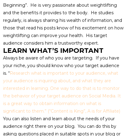
Beginning”. He is very passionate about weightlifting
and the benefits it provides to the body. He studies
regularly, is always sharing his wealth of information, and
those that read his posts know of his excitement on how
weightlifting can improve your health. His target
audience considers him a trustworthy expert.
LEARN WHAT’S IMPORTANT
Always be aware of who you are targeting. If you have
your niche, you should know who your target audience
is. “
Research what is important to your audience, what
your audience is inquiring about, and what they are
interested in learning. One way to do that is to monitor
the behavior of your
target audience on Social Media. It
is a great way to obtain information on what is
significant to them.” (“Content is King”, A is for Affiliate)
You can also listen and learn about the needs of your
audience right there on your blog. You can do this by
asking questions placed in suitable spots in your blog or