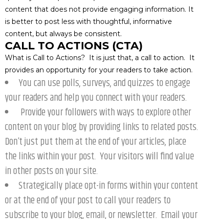
content that does not provide engaging information. It
is better to post less with thoughtful, informative
content, but always be consistent.
CALL TO ACTIONS (CTA)
What is Call to Actions? It is just that, a call to action. It
provides an opportunity for your readers to take action.
You can use polls, surveys, and quizzes to engage
your readers and help you connect with your readers.
Provide your followers with ways to explore other
content on your blog by providing links to related posts.
Don’t just put them at the end of your articles, place
the links within your post. Your visitors will find value
in other posts on your site.
Strategically place opt-in forms within your content
or at the end of your post to call your readers to
subscribe to your blog, email, or newsletter. Email your