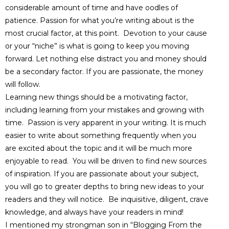
considerable amount of time and have oodles of
patience. Passion for what you’re writing about is the
most crucial factor, at this point. Devotion to your cause
or your “niche” is what is going to keep you moving
forward. Let nothing else distract you and money should
be a secondary factor. If you are passionate, the money
will follow.
Learning new things should be a motivating factor,
including learning from your mistakes and growing with
time. Passion is very apparent in your writing. It is much
easier to write about something frequently when you
are excited about the topic and it will be much more
enjoyable to read. You will be driven to find new sources
of inspiration. If you are passionate about your subject,
you will go to greater depths to bring new ideas to your
readers and they will notice. Be inquisitive, diligent, crave
knowledge, and always have your readers in mind!
I mentioned my strongman son in “Blogging From the