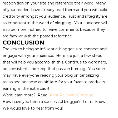
recognition on your site and reference their work. Many
of your readers have already read them and you will build
credibility amongst your audience. Trust and integrity are
so important in the world of blogging. Your audience will
also be more inclined to leave comments because they
are familiar with the posted reference.
CONCLUSION
The key to being an influential blogger is to connect and
engage with your audience. Here are just a few steps
that will help you accomplish this. Continue to work hard,
be consistent, and keep that passion burning. You soon
may have everyone reading your blog on tantalizing
tacos and become an affiliate for your favorite products,
earning a little extra cash!
Want learn more? Read
“Post Relevant Content”
.
How have you been a successful blogger? Let us know.
We would love to hear from you!