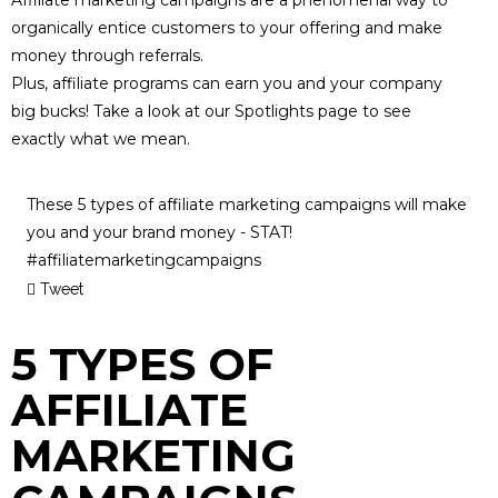
organically entice customers to your offering and make
money through referrals.
Plus, affiliate programs can earn you and your company
big bucks! Take a look at our
Spotlights
page to see
exactly what we mean.
These 5 types of affiliate marketing campaigns will make
you and your brand money - STAT!
#affiliatemarketingcampaigns
Tweet
5 TYPES OF
AFFILIATE
MARKETING