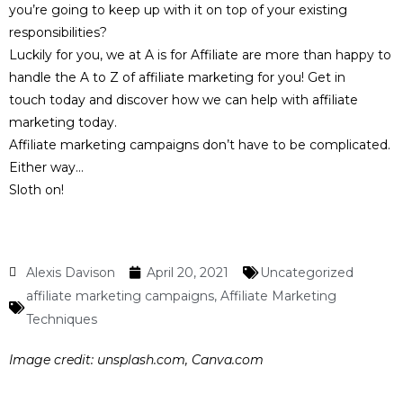
you’re going to keep up with it on top of your existing
responsibilities?
Luckily for you, we at A is for Affiliate are more than happy to
handle the A to Z of affiliate marketing for you!
Get in
touch
today and discover how we can help with affiliate
marketing today.
Affiliate marketing campaigns don’t have to be complicated.
Either way…
Sloth on!
Alexis Davison
April 20, 2021
Uncategorized
affiliate marketing campaigns
,
Affiliate Marketing
Techniques
Image credit:
unsplash.com, Canva.com