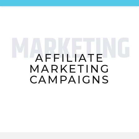
MARKETING
AFFILIATE
MARKETING
CAMPAIGNS