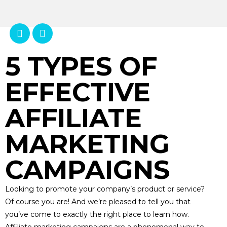
5 TYPES OF
EFFECTIVE
AFFILIATE
MARKETING
CAMPAIGNS
Looking to promote your company’s product or service?
Of course you are! And we’re pleased to tell you that
you’ve come to exactly the right place to learn how.
Affiliate marketing campaigns are a phenomenal way to