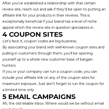
After you’ve established a relationship with that certain
review site, reach out and ask if they’d be open to putting an
affiliate link for your products in their reviews. This is
exceptionally beneficial if your brand has a level of niche
appeal which the review site in question specializes in.
4 COUPON SITES
Let’s face it, coupon codes are big business.
By associating your brand with
well-known coupon sites
and
pulling in customers through them, you’ll be opening
yourself up to a whole new customer base of bargain
hunters.
If you or your company can run a coupon code, you can
include your affiliate link on any of the coupon sites for
maximum exposure. Just don’t forget to run the coupon for
a limited time only.
5 EMAIL CAMPAIGNS
Ah, the old reliable inbox. Where would we be without email