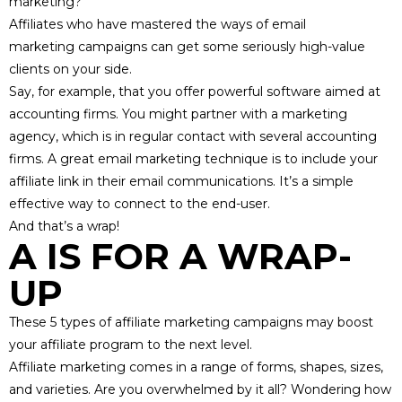
marketing?
Affiliates who have mastered
the ways of email
marketing
campaigns can get some seriously high-value
clients on your side.
Say, for example, that you offer powerful software aimed at
accounting firms. You might
partner with a marketing
agency
, which is in regular contact with several accounting
firms. A great email marketing technique is to include your
affiliate link in their email communications. It’s a simple
effective way to connect to the end-user.
And that’s a wrap!
A IS FOR A WRAP-
UP
These 5 types of affiliate marketing campaigns may boost
your affiliate program to the next level.
Affiliate marketing comes in a range of forms, shapes, sizes,
and varieties. Are you overwhelmed by it all? Wondering how