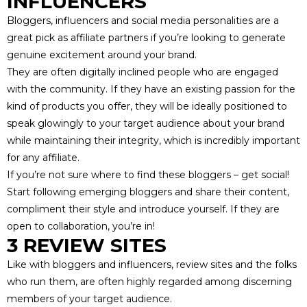
INFLUENCERS
Bloggers, influencers and social media personalities are a
great pick as affiliate partners if you’re looking to generate
genuine excitement around your brand.
They are often digitally inclined people who are engaged
with the community. If they have an existing passion for the
kind of products you offer, they will be ideally positioned to
speak glowingly to your target audience about your brand
while maintaining their integrity, which is
incredibly important
for any affiliate
.
If you’re not sure where to find these bloggers – get social!
Start following emerging bloggers and share their content,
compliment their style and introduce yourself. If they are
open to collaboration, you’re in!
3 REVIEW SITES
Like with bloggers and influencers,
review sites
and the folks
who run them, are often highly regarded among discerning
members of your
target audience
.