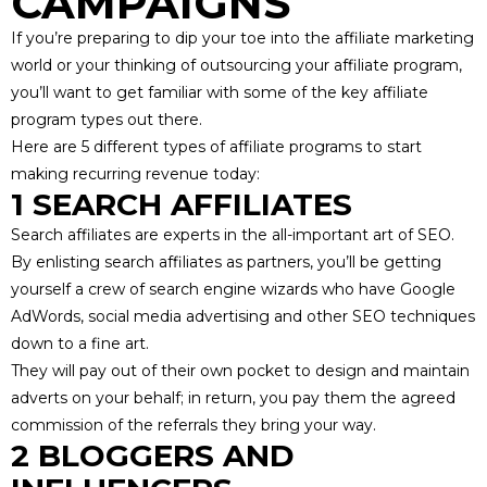
CAMPAIGNS
If you’re preparing to dip your toe into the affiliate marketing
world or your thinking of
outsourcing your affiliate program
,
you’ll want to get familiar with some of the key affiliate
program types out there.
Here are 5 different types of affiliate programs to start
making recurring revenue today:
1 SEARCH AFFILIATES
Search affiliates are experts in the
all-important art of SEO
.
By enlisting search affiliates as partners, you’ll be getting
yourself a crew of search engine wizards who have Google
AdWords, social media advertising and other SEO techniques
down to a fine art.
They will pay out of their own pocket to design and maintain
adverts on your behalf; in return, you pay them the agreed
commission of the referrals they bring your way.
2 BLOGGERS AND